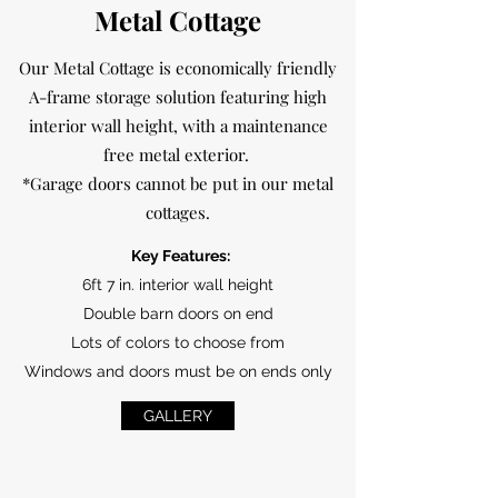
Metal Cottage
Our Metal Cottage is economically friendly
A-frame storage solution featuring high
interior wall height, with a maintenance
free metal exterior.
*Garage doors cannot be put in our metal
cottages.
Key Features:
6ft 7 in. interior wall height
Double barn doors on end
Lots of colors to choose from
Windows and doors must be on ends only
GALLERY