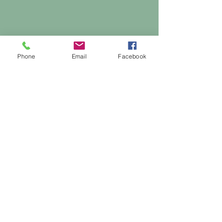
Phone
Email
Facebook