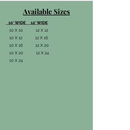
Available Sizes
10' WIDE 12' WIDE
10 X 10 12 X 12
10 X 12 12 X 16
10 X 16 12 X 20
10 X 20 12 X 24
10 X 24